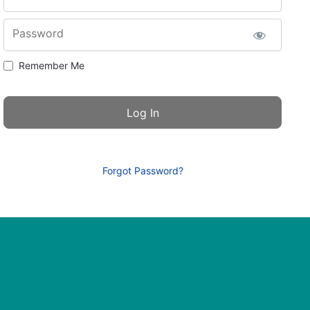
Password
Remember Me
Forgot Password?