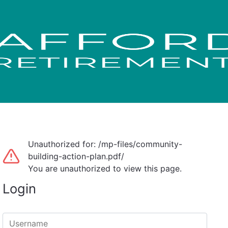
Unauthorized for:
/mp-files/community-
building-action-plan.pdf/
You are unauthorized to view this page.
Login
Username