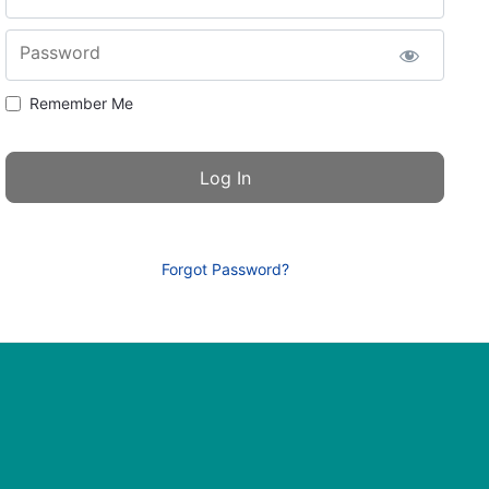
Password
Remember Me
Forgot Password?