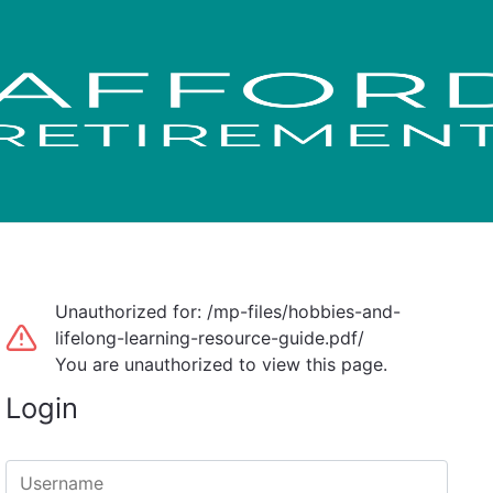
Unauthorized for:
/mp-files/hobbies-and-
lifelong-learning-resource-guide.pdf/
You are unauthorized to view this page.
Login
Username