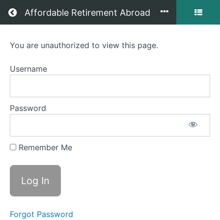
Return to all courses
Affordable Retirement Abroad
Mastering
You are unauthorized to view this page.
Affordable
Username
Retirement
Abroad
Password
Course
Remember Me
Overview
Your
Instructor
Forgot Password