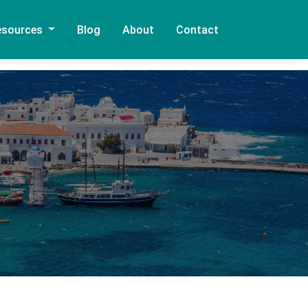
esources
Blog
About
Contact