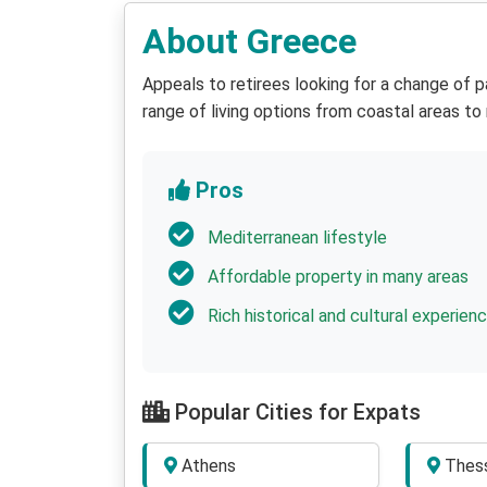
About Greece
Appeals to retirees looking for a change of pa
range of living options from coastal areas to
Pros
Mediterranean lifestyle
Affordable property in many areas
Rich historical and cultural experien
Popular Cities for Expats
Athens
Thess