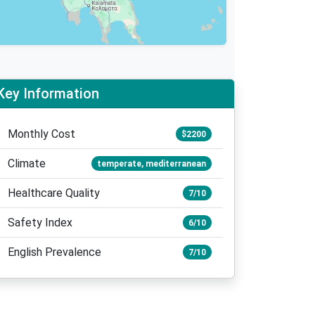
Key Information
Monthly Cost
$2200
Climate
temperate, mediterranean
Healthcare Quality
7/10
Safety Index
6/10
English Prevalence
7/10