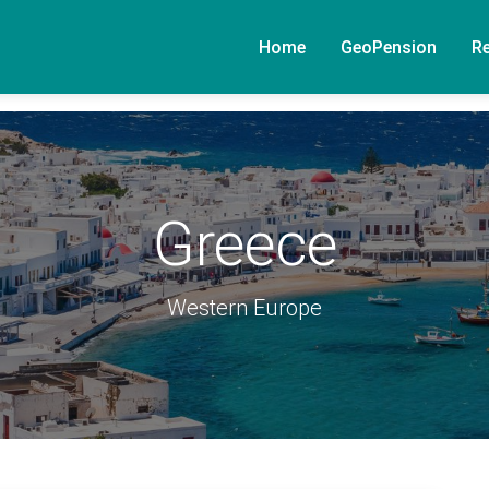
Home
GeoPension
R
Greece
Western Europe