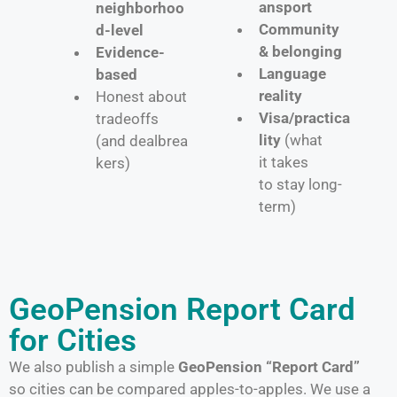
ansport
neighborhoo
Community
d-level
& belonging
Evidence-
Language
based
reality
Honest about
Visa/practica
tradeoffs
lity
(what
(and dealbrea
it takes
kers)
to stay long-
term)
GeoPension Report Card
for Cities
We also publish a simple
GeoPension “Report Card”
so cities can be compared apples-to-apples. We use a