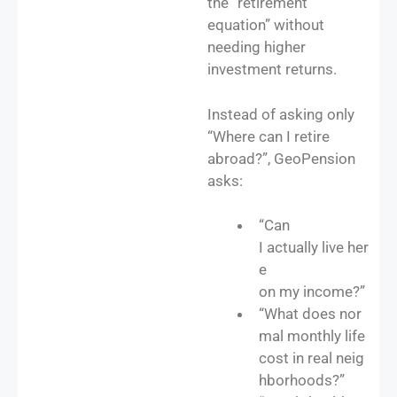
the “retirement
equation” without
needing higher
investment returns.
Instead of asking only
“Where can I retire
abroad?”, GeoPension
asks:
“Can
I actually live her
e
on my income?”
“What does nor
mal monthly life
cost in real neig
hborhoods?”