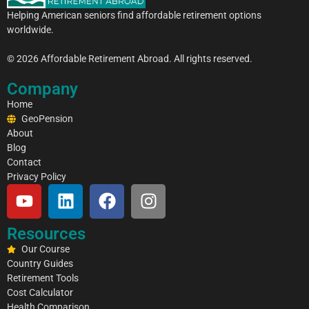
a
Helping American seniors find affordable retirement options
i
worldwide.
l
© 2026 Affordable Retirement Abroad. All rights reserved.
Company
Home
GeoPension
About
Blog
Contact
Privacy Policy
Resources
Our Course
Country Guides
Retirement Tools
Cost Calculator
Health Comparison