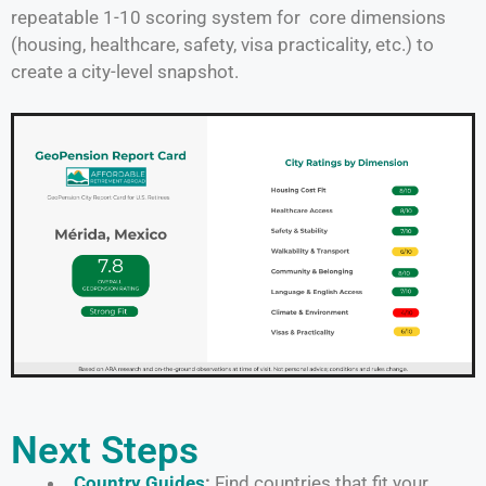
repeatable 1-10 scoring system for core dimensions
(housing, healthcare, safety, visa practicality, etc.) to
create a city-level snapshot.
Next Steps
Country Guides
:
Find countries that fit your