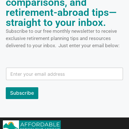
comparisons, and
retirement-abroad tips—
straight to your inbox.
Subscribe to our free monthly newsletter to receive
exclusive retirement planning tips and resources
delivered to your inbox. Just enter your email below:
E
E
m
m
a
a
i
i
l
l
Subscribe
E
m
a
i
l
E
m