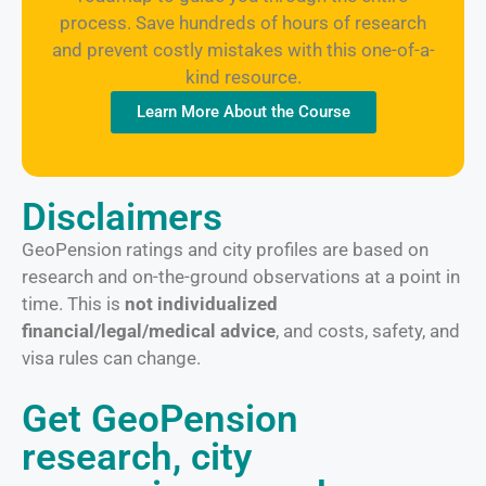
process. Save hundreds of hours of research
and prevent costly mistakes with this one-of-a-
kind resource.
Learn More About the Course
Disclaimers
GeoPension ratings and city profiles are based on
research and on-the-ground observations at a point in
time. This is
not individualized
financial/legal/medical advice
, and costs, safety, and
visa rules can change.
Get GeoPension
research, city