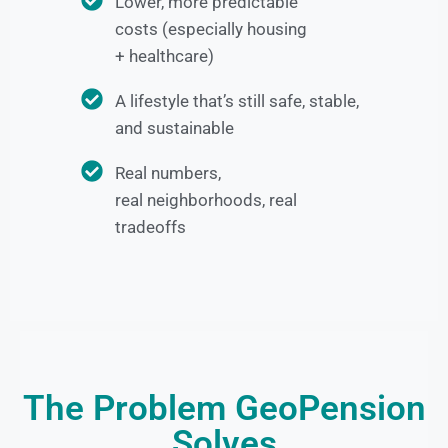
Lower, more predictable
costs (especially housing
+ healthcare)
A lifestyle that’s still safe, stable,
and sustainable
Real numbers,
real neighborhoods, real
tradeoffs
The Problem GeoPension
Solves