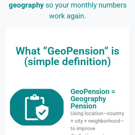
geography
so your monthly numbers
work again.
What “GeoPension” is
(simple definition)
GeoPension =
Geography
Pension
Using location—country
+ city + neighborhood—
to improve