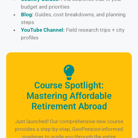
budget and priorities
Blog
:
Guides, cost breakdowns, and planning
steps
YouTube Channel
:
Field research trips + city
profiles
Course Spotlight:
Mastering Affordable
Retirement Abroad
Just launched! Our comprehensive new course
provides a step-by-step, GeoPension-informed
roadmap to guide you through the entire