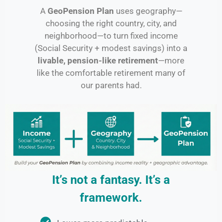
A
GeoPension Plan
uses geography—
choosing the right country, city, and
neighborhood—to turn fixed income
(Social Security + modest savings) into a
livable, pension-like retirement
—more
like the comfortable retirement many of
our parents had.
It’s not a fantasy. It’s a
framework.