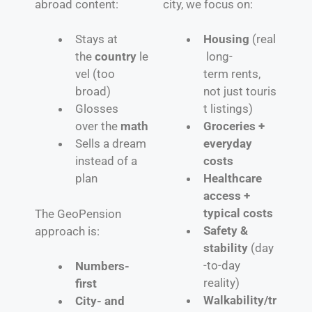
abroad content:
city, we focus on:
Stays at
Housing
(real
the
country
le
long-
vel (too
term rents,
broad)
not just touris
Glosses
t listings)
over the
math
Groceries +
Sells a dream
everyday
instead of a
costs
plan
Healthcare
access +
typical costs
The GeoPension
Safety &
approach is:
stability
(day
-to-day
Numbers-
reality)
first
Walkability/tr
City- and