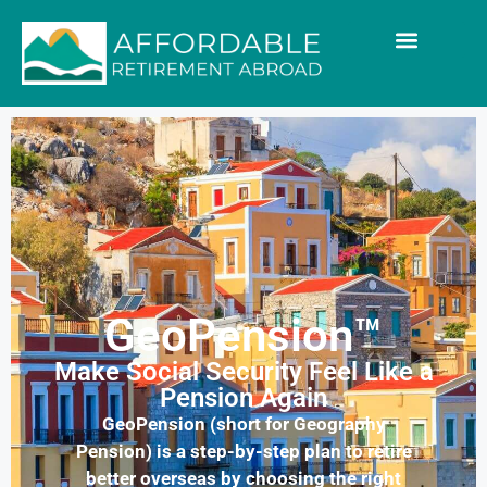
GeoPension™
Make Social Security Feel Like a
Pension Again
GeoPension (short for Geography
Pension) is a step-by-step plan to retire
better overseas by choosing the right