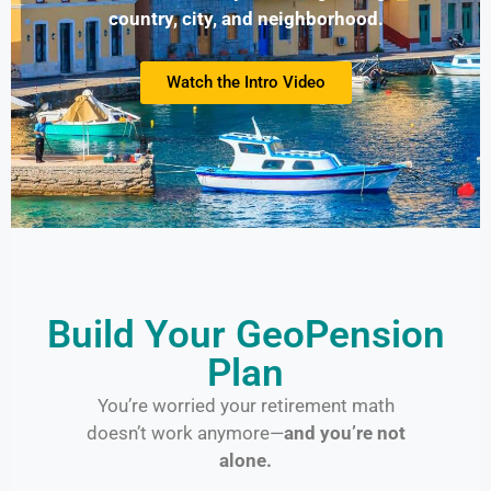
country, city, and neighborhood.
Watch the Intro Video
Build Your GeoPension
Plan
You’re worried your retirement math
doesn’t work anymore—
and you’re not
alone.