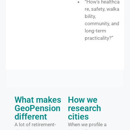
“How’s healthca
re, safety, walka
bility,
community, and
long-term
practicality?”
What makes
How we
GeoPension
research
different
cities​
A lot of retirement-
When we profile a