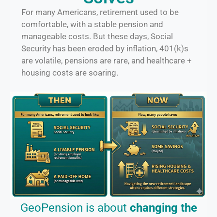
For many Americans, retirement used to be
comfortable, with a stable pension and
manageable costs. But these days, Social
Security has been eroded by inflation, 401(k)s
are volatile, pensions are rare, and healthcare +
housing costs are soaring.
GeoPension is about
changing the