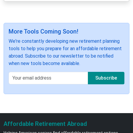
More Tools Coming Soon!
We're constantly developing new retirement planning
tools to help you prepare for an affordable retirement
abroad. Subscribe to our newsletter to be notified
when new tools become available.
Subscribe
Affordable Retirement Abroad