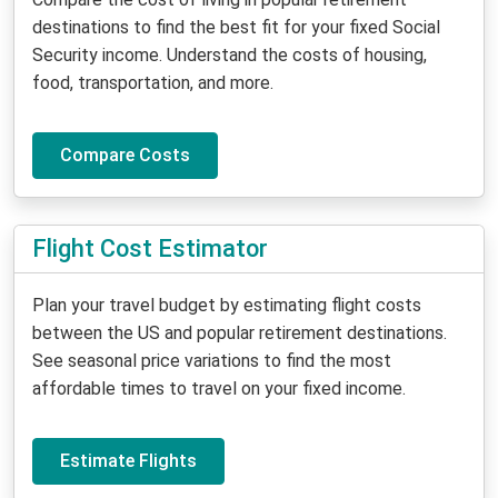
destinations to find the best fit for your fixed Social
Security income. Understand the costs of housing,
food, transportation, and more.
Compare Costs
Flight Cost Estimator
Plan your travel budget by estimating flight costs
between the US and popular retirement destinations.
See seasonal price variations to find the most
affordable times to travel on your fixed income.
Estimate Flights