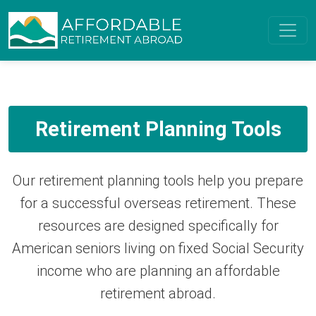
Retirement Planning Tools
Our retirement planning tools help you prepare
for a successful overseas retirement. These
resources are designed specifically for
American seniors living on fixed Social Security
income who are planning an affordable
retirement abroad.