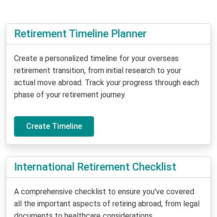
Retirement Timeline Planner
Create a personalized timeline for your overseas
retirement transition, from initial research to your
actual move abroad. Track your progress through each
phase of your retirement journey.
Create Timeline
International Retirement Checklist
A comprehensive checklist to ensure you've covered
all the important aspects of retiring abroad, from legal
documents to healthcare considerations.