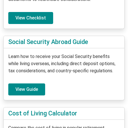
View Checklist
Social Security Abroad Guide
Learn how to receive your Social Security benefits
while living overseas, including direct deposit options,
tax considerations, and country-specific regulations.
View Guide
Cost of Living Calculator
Compare the cost of living in popular retirement