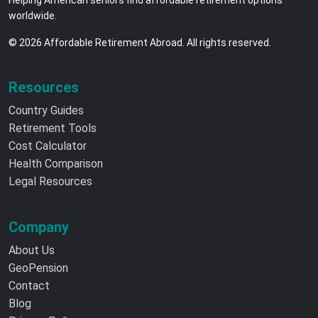
Helping American seniors find affordable retirement options
worldwide.
© 2026 Affordable Retirement Abroad. All rights reserved.
Resources
Country Guides
Retirement Tools
Cost Calculator
Health Comparison
Legal Resources
Company
About Us
GeoPension
Contact
Blog