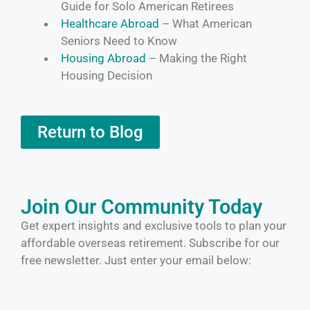
Guide for Solo American Retirees
Healthcare Abroad
– What American
Seniors Need to Know
Housing Abroad
– Making the Right
Housing Decision
Return to Blog
Join Our Community Today
Get expert insights and exclusive tools to plan your
affordable overseas retirement. Subscribe for our
free newsletter. Just enter your email below: