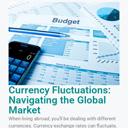
Currency Fluctuations:
Navigating the Global
Market
When living abroad, you’ll be dealing with different
currencies. Currency exchange rates can fluctuate,