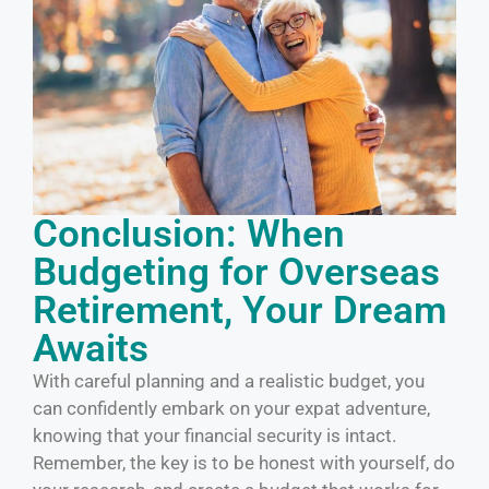
Conclusion: When
Budgeting for Overseas
Retirement, Your Dream
Awaits
With careful planning and a realistic budget, you
can confidently embark on your expat adventure,
knowing that your financial security is intact.
Remember, the key is to be honest with yourself, do