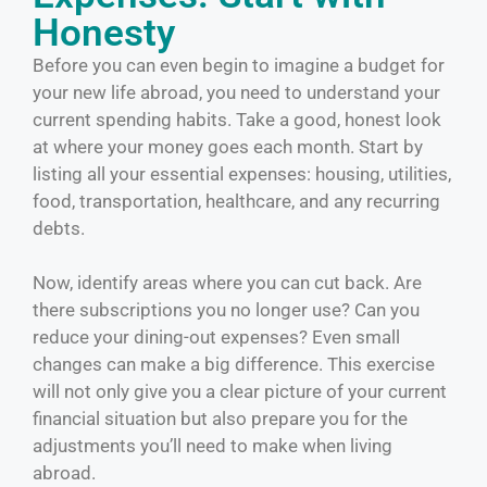
Honesty
Before you can even begin to imagine a budget for
your new life abroad, you need to understand your
current spending habits. Take a good, honest look
at where your money goes each month. Start by
listing all your essential expenses: housing, utilities,
food, transportation, healthcare, and any recurring
debts.
Now, identify areas where you can cut back. Are
there subscriptions you no longer use? Can you
reduce your dining-out expenses? Even small
changes can make a big difference. This exercise
will not only give you a clear picture of your current
financial situation but also prepare you for the
adjustments you’ll need to make when living
abroad.