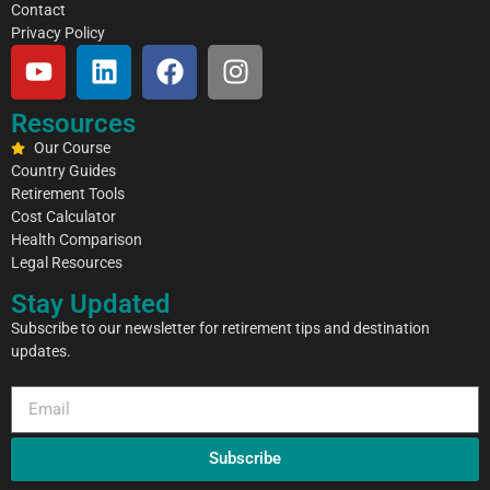
Contact
Privacy Policy
Resources
Our Course
Country Guides
Retirement Tools
Cost Calculator
Health Comparison
Legal Resources
Stay Updated
Subscribe to our newsletter for retirement tips and destination
updates.
Subscribe