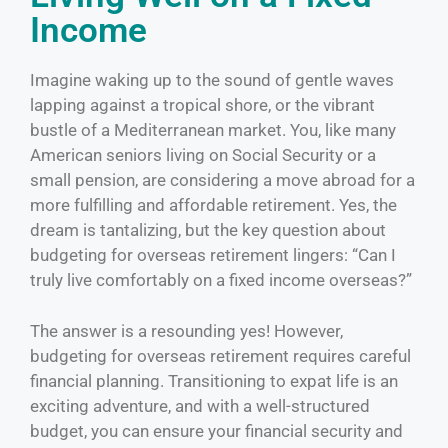
Income
Imagine waking up to the sound of gentle waves
lapping against a tropical shore, or the vibrant
bustle of a Mediterranean market. You, like many
American seniors living on Social Security or a
small pension, are considering a move abroad for a
more fulfilling and affordable retirement. Yes, the
dream is tantalizing, but the key question about
budgeting for overseas retirement lingers: “Can I
truly live comfortably on a fixed income overseas?”
The answer is a resounding yes! However,
budgeting for overseas retirement requires careful
financial planning. Transitioning to expat life is an
exciting adventure, and with a well-structured
budget, you can ensure your financial security and