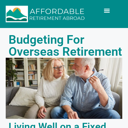
Budgeting For
Overseas Retirement
Living Well on a Fixed