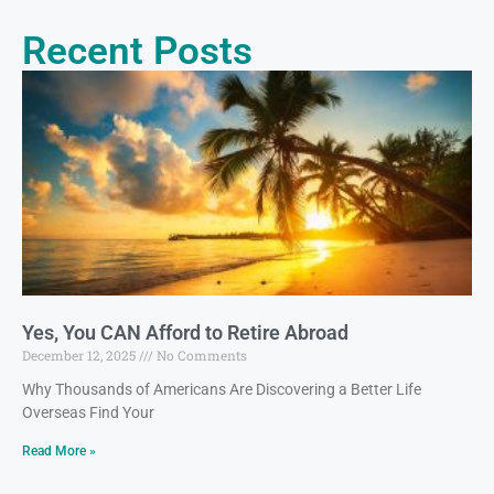
Recent Posts
Yes, You CAN Afford to Retire Abroad
December 12, 2025
No Comments
Why Thousands of Americans Are Discovering a Better Life
Overseas Find Your
Read More »