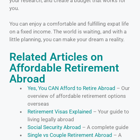
your research, and create a budget that works for
you.
You can enjoy a comfortable and fulfilling expat life
on a fixed income. The world is waiting, and with a
little planning, you can make your dream a reality.
Related Articles on
Affordable Retirement
Abroad
Yes, You CAN Afford to Retire Abroad
– Our
overview of affordable retirement options
overseas
Retirement Visas Explained
– Your guide to
living legally abroad
Social Security Abroad
– A complete guide
Single vs Couple Retirement Abroad
– A