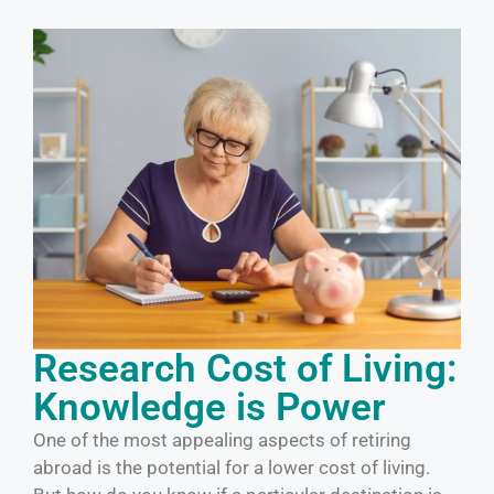
Research Cost of Living:
Knowledge is Power
One of the most appealing aspects of retiring
abroad is the potential for a lower cost of living.