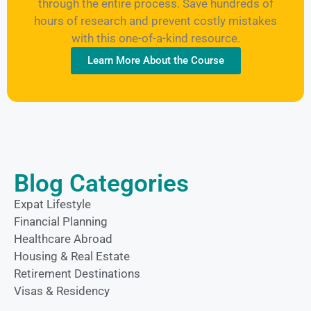
through the entire process. Save hundreds of
hours of research and prevent costly mistakes
with this one-of-a-kind resource.
Learn More About the Course
Blog Categories
Expat Lifestyle
Financial Planning
Healthcare Abroad
Housing & Real Estate
Retirement Destinations
Visas & Residency