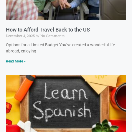
How to Afford Travel Back to the US
December 4, 2025
No Comments
Options for a Limited Budget You’ve created a wonderful life
abroad, enjoying
Read More »