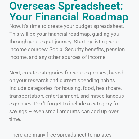
Overseas Spreadsheet:
Your Financial Roadmap
Now, it’s time to create your budget spreadsheet.
This will be your financial roadmap, guiding you
through your expat journey. Start by listing your
income sources: Social Security benefits, pension
income, and any other sources of income.
Next, create categories for your expenses, based
on your research and current spending habits.
Include categories for housing, food, healthcare,
transportation, entertainment, and miscellaneous
expenses. Don’t forget to include a category for
savings – even small amounts can add up over
time.
There are many free spreadsheet templates