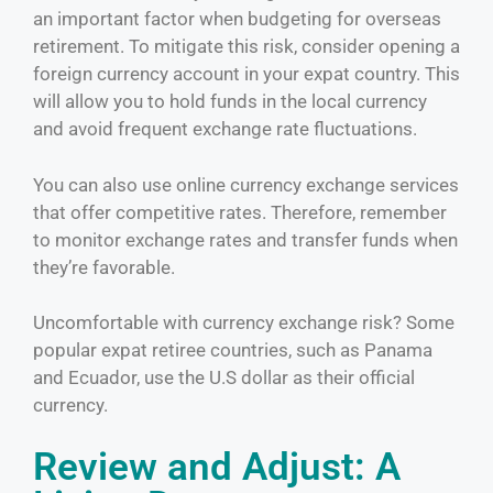
an important factor when budgeting for overseas
retirement. To mitigate this risk, consider opening a
foreign currency account in your expat country. This
will allow you to hold funds in the local currency
and avoid frequent exchange rate fluctuations.
You can also use online currency exchange services
that offer competitive rates. Therefore, remember
to monitor exchange rates and transfer funds when
they’re favorable.
Uncomfortable with currency exchange risk? Some
popular expat retiree countries, such as Panama
and Ecuador, use the U.S dollar as their official
currency.
Review and Adjust: A