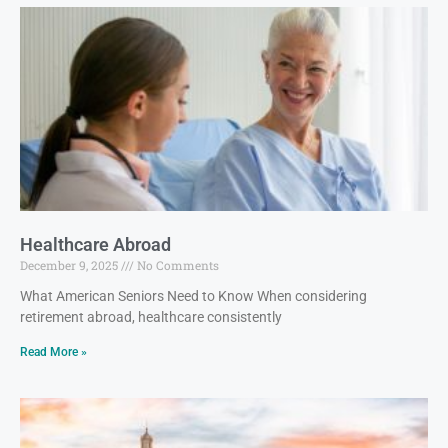
Healthcare Abroad
December 9, 2025
No Comments
What American Seniors Need to Know When considering
retirement abroad, healthcare consistently
Read More »