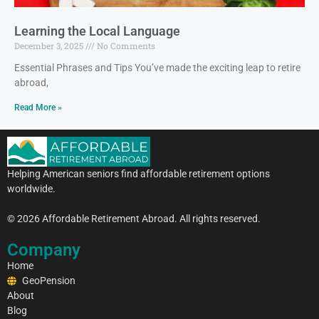
Learning the Local Language
December 3, 2025
No Comments
Essential Phrases and Tips You’ve made the exciting leap to retire
abroad,
Read More »
Helping American seniors find affordable retirement options
worldwide.
© 2026 Affordable Retirement Abroad. All rights reserved.
Company
Home
GeoPension
About
Blog