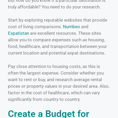
But how do you know if a particular destination is
truly affordable? You need to do your research.
Start by exploring reputable websites that provide
cost of living comparisons.
Numbeo
and
Expatistan
are excellent resources. These sites
allow you to compare expenses such as housing,
food, healthcare, and transportation between your
current location and potential expat destinations.
Pay close attention to housing costs, as this is
often the largest expense. Consider whether you
want to rent or buy, and research average rental
prices or property values in your desired area. Also,
factor in the cost of healthcare, which can vary
significantly from country to country.
Create a Budget for