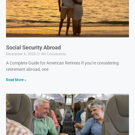
Social Security Abroad
December 6, 2025
No Comments
A Complete Guide for American Retirees If you’re considering
retirement abroad, one
Read More »