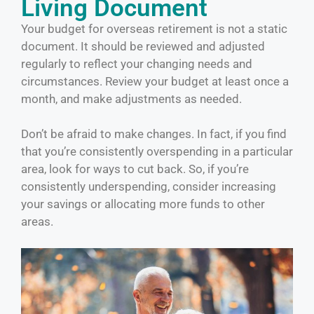
Living Document
Your budget for overseas retirement is not a static
document. It should be reviewed and adjusted
regularly to reflect your changing needs and
circumstances. Review your budget at least once a
month, and make adjustments as needed.
Don’t be afraid to make changes. In fact, if you find
that you’re consistently overspending in a particular
area, look for ways to cut back. So, if you’re
consistently underspending, consider increasing
your savings or allocating more funds to other
areas.