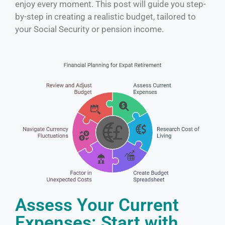
enjoy every moment. This post will guide you step-
by-step in creating a realistic budget, tailored to
your Social Security or pension income.
Assess Your Current
Expenses: Start with