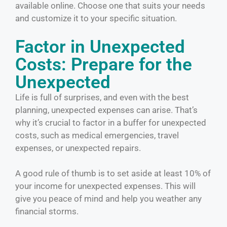
available online. Choose one that suits your needs
and customize it to your specific situation.
Factor in Unexpected
Costs: Prepare for the
Unexpected
Life is full of surprises, and even with the best
planning, unexpected expenses can arise. That’s
why it’s crucial to factor in a buffer for unexpected
costs, such as medical emergencies, travel
expenses, or unexpected repairs.
A good rule of thumb is to set aside at least 10% of
your income for unexpected expenses. This will
give you peace of mind and help you weather any
financial storms.