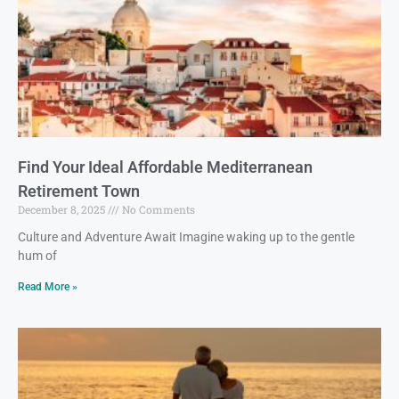
Find Your Ideal Affordable Mediterranean
Retirement Town
December 8, 2025
No Comments
Culture and Adventure Await Imagine waking up to the gentle
hum of
Read More »