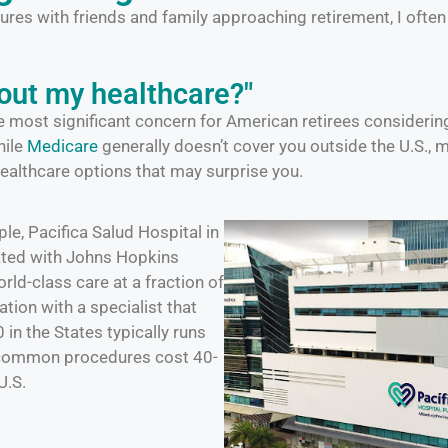
ures with friends and family approaching retirement, I ofte
out my healthcare?"
he most significant concern for American retirees consideri
hile
Medicare
generally doesn’t cover you outside the U.S., 
healthcare options that may surprise you.
le, Pacifica Salud Hospital in
iated with Johns Hopkins
rld-class care at a fraction of
ation with a specialist that
in the States typically runs
 common procedures cost 40-
U.S.