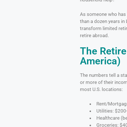
As someone who has sp
than a dozen years in 
transform limited reti
retire abroad.
The Retir
America)
The numbers tell a sta
or more of their incom
most U.S. locations:
Rent/Mortgag
Utilities: $20
Healthcare (b
Groceries: $