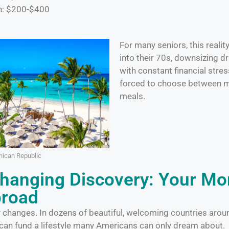
n: $200-$400
For many seniors, this reali
into their 70s, downsizing dra
with constant financial stre
forced to choose between m
meals.
ican Republic
Changing Discovery: Your M
broad
y changes. In dozens of beautiful, welcoming countries arou
 can fund a lifestyle many Americans can only dream about.