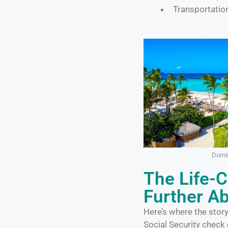
Transportatio
Domin
The Life-
Further A
Here’s where the stor
Social Security check