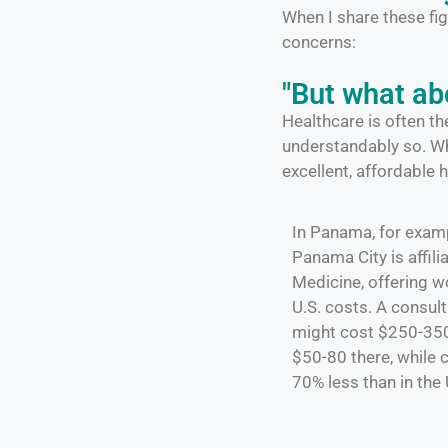
When I share these fig
concerns:
"But what ab
Healthcare is often t
understandably so. W
excellent, affordable 
In Panama, for examp
Panama City is affil
Medicine, offering wo
U.S. costs. A consult
might cost $250-350 
$50-80 there, while
70% less than in the 