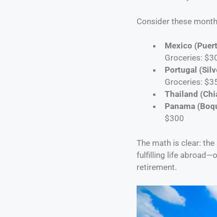
Consider these monthl
Mexico (Puert
Groceries: $3
Portugal (Silv
Groceries: $3
Thailand (Chi
Panama (Boq
$300
The math is clear: the
fulfilling life abroad
retirement.