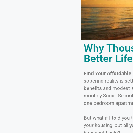
Why Thous
Better Lif
Find Your Affordable
sobering reality is se
benefits and modest s
monthly Social Securi
one-bedroom apartmen
But what if I told you
your housing, but all 
household help?