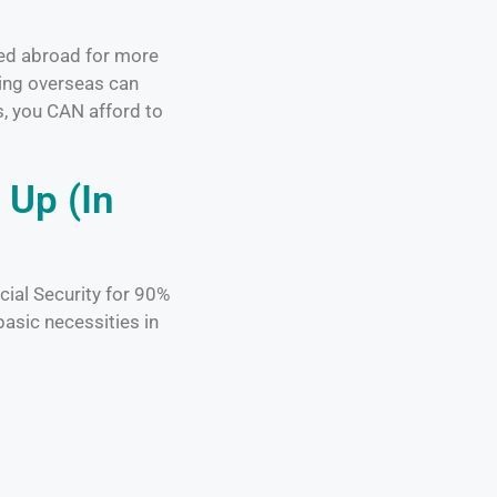
ved abroad for more
ring overseas can
s, you CAN afford to
 Up (In
cial Security for 90%
basic necessities in