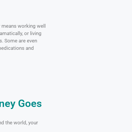
ty means working well
matically, or living
ss. Some are even
edications and
oney Goes
nd the world, your