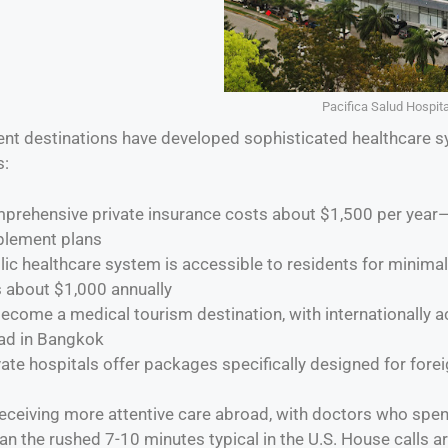
Pacifica Salud Hospit
nt destinations have developed sophisticated healthcare s
s:
mprehensive private insurance costs about $1,500 per year
plement plans
lic healthcare system is accessible to residents for minimal
s about $1,000 annually
ecome a medical tourism destination, with internationally a
ad in Bangkok
vate hospitals offer packages specifically designed for forei
receiving more attentive care abroad, with doctors who spe
n the rushed 7-10 minutes typical in the U.S. House calls a