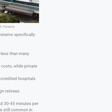
al, Panama
ystems specifically
—less than many
 costs, while private
ccredited hospitals
gn retirees
nd 30-45 minutes per
re still common in