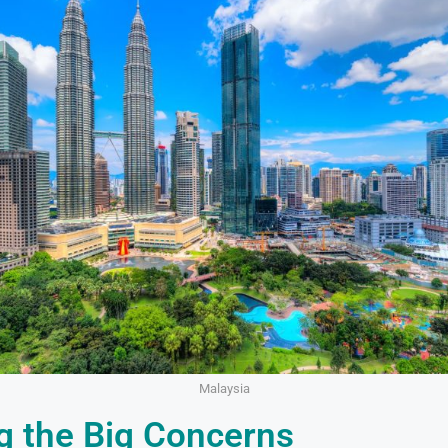
Malaysia
g the Big Concerns