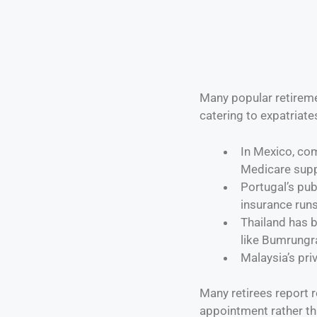
Many popular retireme
catering to expatriate
In Mexico, co
Medicare sup
Portugal’s pub
insurance run
Thailand has b
like Bumrungr
Malaysia’s pri
Many retirees report 
appointment rather tha