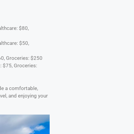
lthcare: $80,
althcare: $50,
60, Groceries: $250
: $75, Groceries:
de a comfortable,
vel, and enjoying your