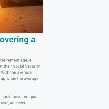
overing a
retirement age, a
t their Social Security
. With the average
d up when the average
could cover not just
ravel, and even