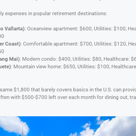
y expenses in popular retirement destinations:
o Vallarta)
: Oceanview apartment: $600, Utilities: $100, Hea
00
er Coast)
: Comfortable apartment: $700, Utilities: $120, He
50
ang Mai)
: Modern condo: $400, Utilities: $80, Healthcare: $
uete)
: Mountain view home: $650, Utilities: $100, Healthcare
 same $1,800 that barely covers basics in the U.S. can provi
—often with $500-$700 left over each month for dining out, tra