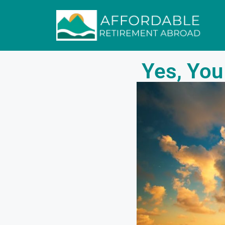
Yes, You