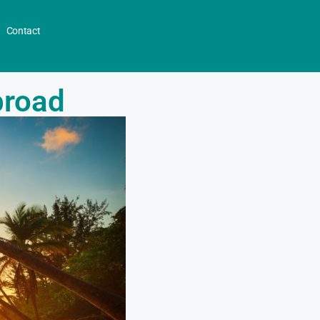
Contact
broad