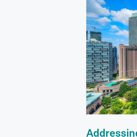
Addressin