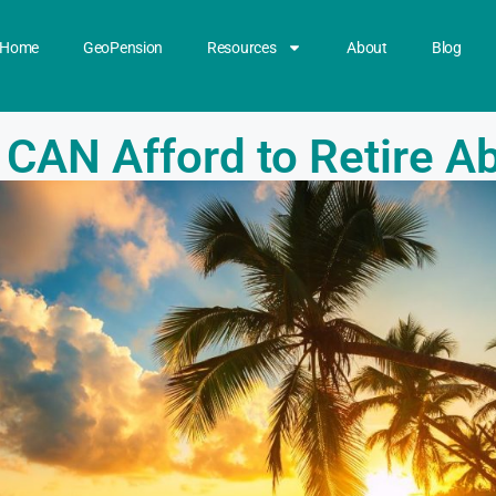
Home
GeoPension
Resources
About
Blog
 CAN Afford to Retire A