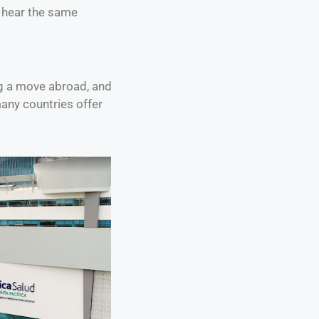
n hear the same
ng a move abroad, and
many countries offer