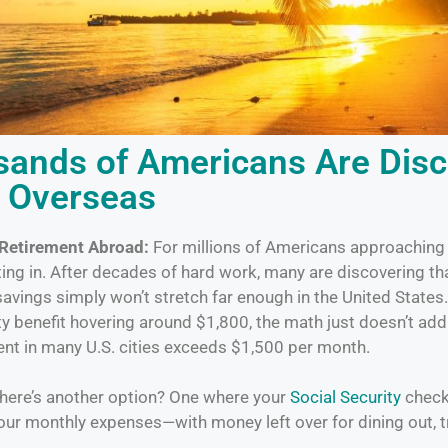
ands of Americans Are Disc
e Overseas
 Retirement Abroad:
For millions of Americans approaching 
tting in. After decades of hard work, many are discovering tha
avings simply won’t stretch far enough in the United States
ty benefit hovering around $1,800, the math just doesn’t ad
t in many U.S. cities exceeds $1,500 per month.
 there’s another option? One where your
Social Security
check 
your monthly expenses—with money left over for dining out, t