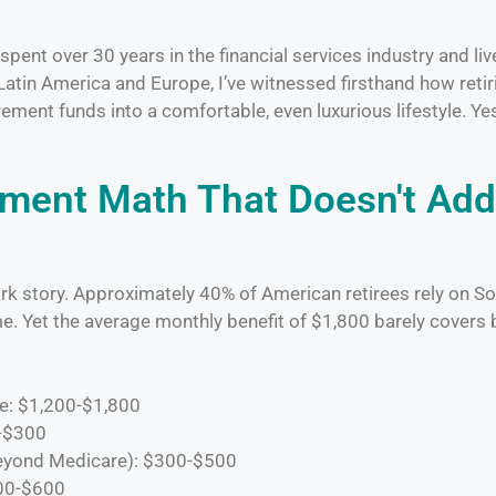
ent over 30 years in the financial services industry and li
Latin America and Europe, I’ve witnessed firsthand how reti
rement funds into a comfortable, even luxurious lifestyle. Ye
ement Math That Doesn't Add
rk story. Approximately 40% of American retirees rely on So
e. Yet the average monthly benefit of $1,800 barely covers 
e: $1,200-$1,800
0-$300
eyond Medicare): $300-$500
400-$600