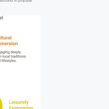
 abound in popular