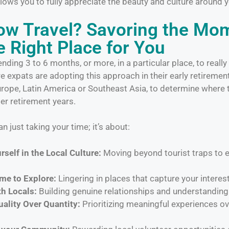
 allows you to fully appreciate the beauty and culture around 
low Travel? Savoring the Mo
e Right Place for You
ding 3 to 6 months, or more, in a particular place, to really
 expats are adopting this approach in their early retirement 
Europe, Latin America or Southeast Asia, to determine where 
ter retirement years.
n just taking your time; it’s about:
self in the Local Culture:
Moving beyond tourist traps to e
me to Explore:
Lingering in places that capture your interest
h Locals:
Building genuine relationships and understanding 
ality Over Quantity:
Prioritizing meaningful experiences ove