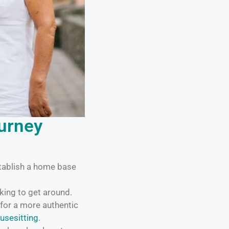
ourney
tablish a home base
king to get around.
for a more authentic
usesitting
.