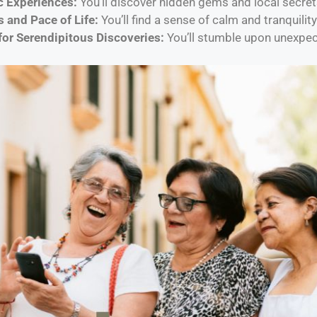
c Experiences:
You’ll discover hidden gems and local secret
 and Pace of Life:
You’ll find a sense of calm and tranquility
for Serendipitous Discoveries:
You’ll stumble upon unexpec