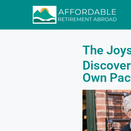
The Joys
Discover
Own Pac