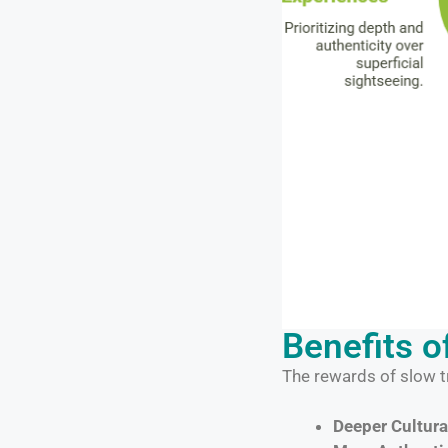
Benefits o
The rewards of slow t
Deeper Cultura