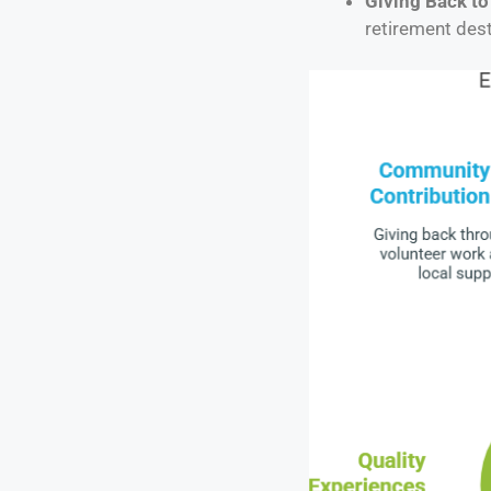
Giving Back t
retirement dest