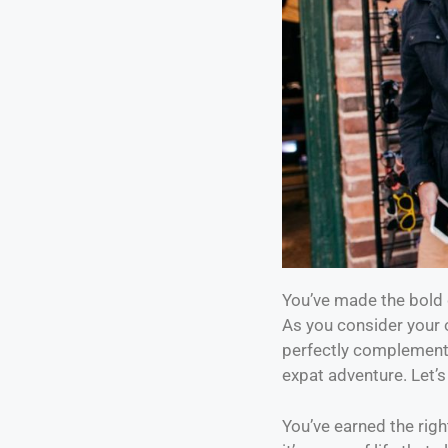
You’ve made the bold d
As you consider your 
perfectly complements
expat adventure. Let’s
You’ve earned the right