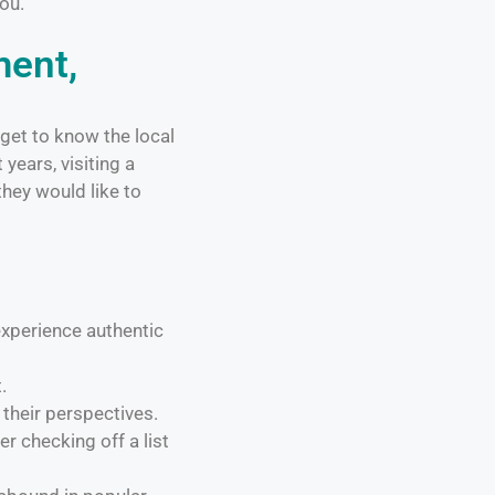
you.
ment,
 get to know the local
years, visiting a
they would like to
xperience authentic
.
their perspectives.
r checking off a list