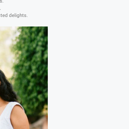
s.
.
ted delights.