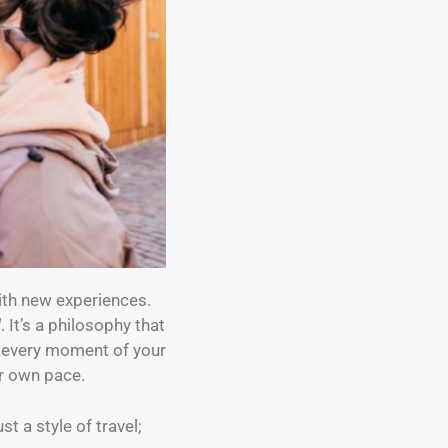
with new experiences.
l
. It’s a philosophy that
r every moment of your
ur own pace.
st a style of travel;