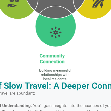
f Slow Travel: A Deeper Con
ravel are abundant:
l Understanding:
You’ll gain insights into the nuances of y