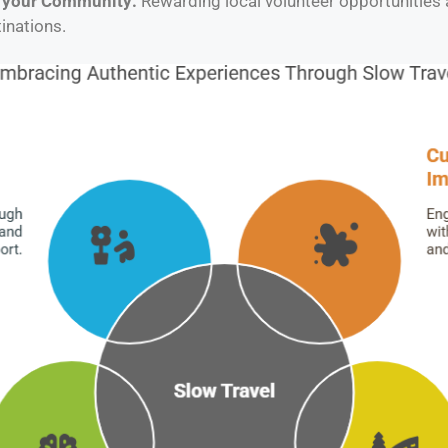
o your Community:
Rewarding local volunteer opportunities
inations.