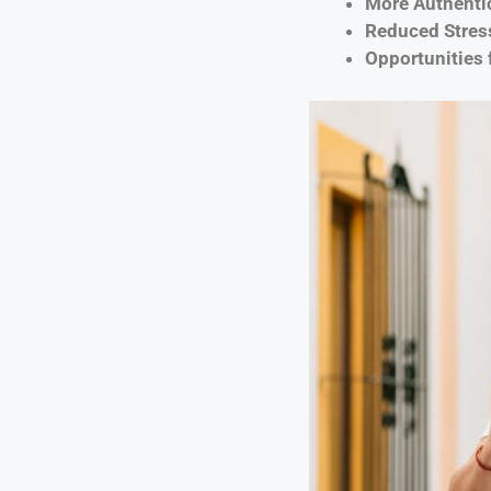
More Authenti
Reduced Stress
Opportunities 