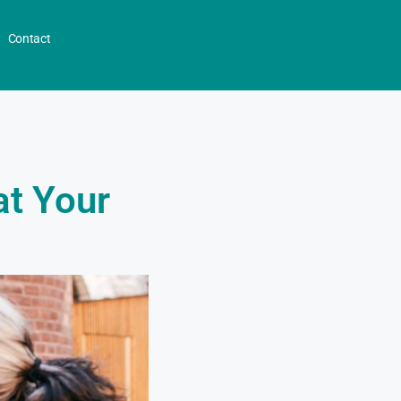
Contact
at Your