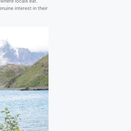
where locals eat.
uine interest in their