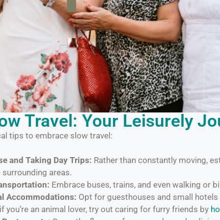
low Travel: Your Leisurely J
al tips to embrace slow travel:
e and Taking Day Trips:
Rather than constantly moving, es
e surrounding areas.
ansportation:
Embrace buses, trains, and even walking or bi
cal Accommodations:
Opt for guesthouses and small hotels 
if you’re an animal lover, try out caring for furry friends by
ho