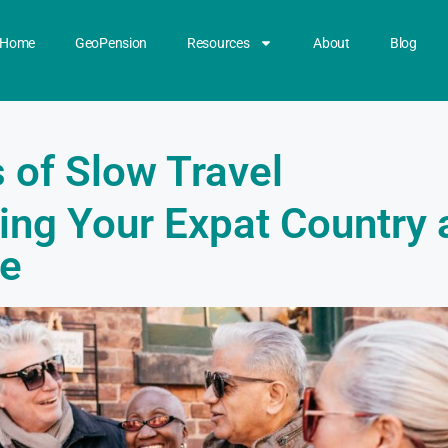
Home
GeoPension
Resources
About
Blog
 of Slow Travel
ing Your Expat Country 
e