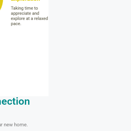
nection
our new home.