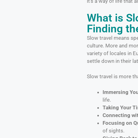
it’s a way of life that
What is S
Finding th
Slow travel means spen
culture. More and more
variety of locales in 
settle down in their la
Slow travel is more tha
Immersing Your
life.
Taking Your Ti
Connecting wit
Focusing on Qu
of sights.