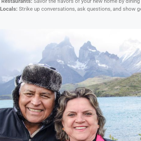
l Restaurants:
Savor the flavors of your new home by dining 
Locals:
Strike up conversations, ask questions, and show gen