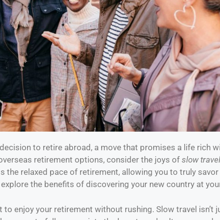
ecision to retire abroad, a move that promises a life rich 
overseas retirement options, consider the joys of
slow trave
 the relaxed pace of retirement, allowing you to truly savo
 explore the benefits of discovering your new country at yo
 to enjoy your retirement without rushing. Slow travel isn’t ju