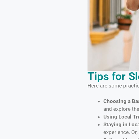
Tips for S
Here are some practic
Choosing a Bas
and explore th
Using Local Tr
Staying in Lo
experience. Or, 