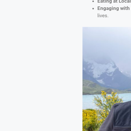
Eating at Loca
Engaging with 
lives.