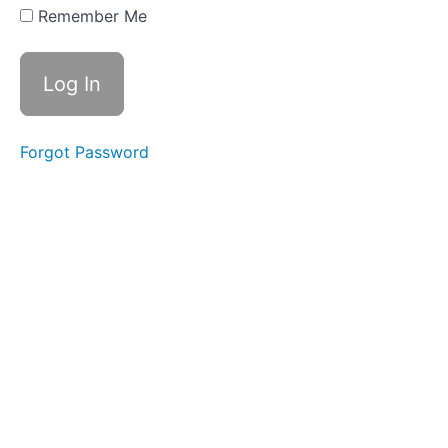
8.3:
Remember Me
Staying
Safe
and
Aware
Lesson
8.4:
Forgot Password
Finding
Housing:
Renting
vs.
Buying
Lesson
8.5:
Transportation:
Getting Around
in Your New
Home
Module
8: Quiz