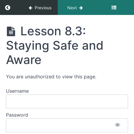
Local
Return to course: Mastering Affordable Retir
Previous
Next
-
Integration
and
Mastering
Lesson 8.3:
Daily
Affordable
Life
Retirement
Staying Safe and
Abroad
Lesson
Aware
8.1:
Learning
the
Language
You are unauthorized to view this page.
Lesson
8.2:
Username
Making
Friends
and
Building a
Password
Community
Lesson