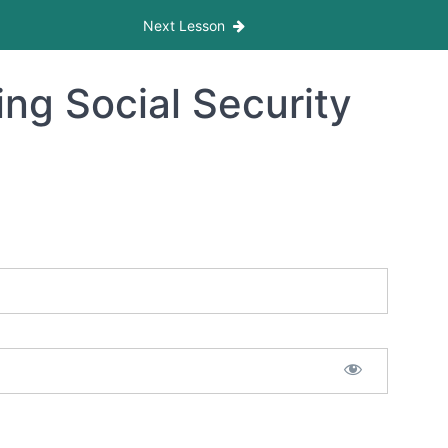
Next Lesson
ng Social Security