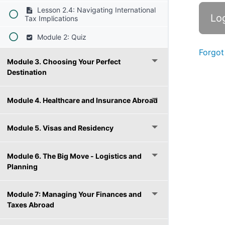
Lesson 2.4: Navigating International
Tax Implications
Module 2: Quiz
Forgot
Module 3. Choosing Your Perfect
Destination
Module 4. Healthcare and Insurance Abroad
Module 5. Visas and Residency
Module 6. The Big Move - Logistics and
Planning
Module 7: Managing Your Finances and
Taxes Abroad