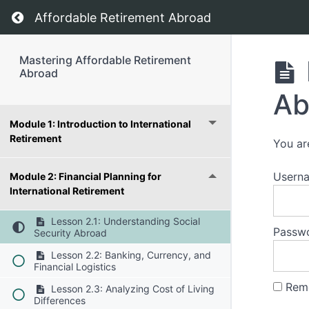
Return to course: Mastering Affordable Retir
Affordable Retirement Abroad
Mastering Affordable Retirement
Abroad
Ab
Module 1: Introduction to International
Retirement
You ar
Usern
Module 2: Financial Planning for
International Retirement
Lesson 2.1: Understanding Social
Passw
Security Abroad
Lesson 2.2: Banking, Currency, and
Financial Logistics
Rem
Lesson 2.3: Analyzing Cost of Living
Differences