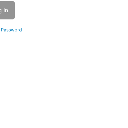
 Password