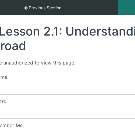
ement Abroad
Previous Section
Lesson 2.1: Understandi
road
e unauthorized to view this page.
ame
ord
ember Me