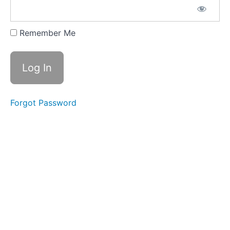
Creating
Your
Personal
Remember Me
Retirement
Abroad
Action
Plan
Lesson
10.2: The
Importance
of a
Forgot Password
Growth
Mindset
Lesson
10.3:
Congratulations
and Welcome
to the
Community!
Module
10:
Quiz