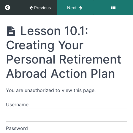
Return to course: Mastering Affordable Retir
Previous
Next
Module
9:
Mastering
Lesson 10.1:
Staying
Affordable
Connected
Retirement
Creating Your
and
Abroad
Engaged
Personal Retirement
Module
Abroad Action Plan
10.
Putting
It
All
You are unauthorized to view this page.
Together
and
Username
Next
Steps
Lesson
Password
10.1: